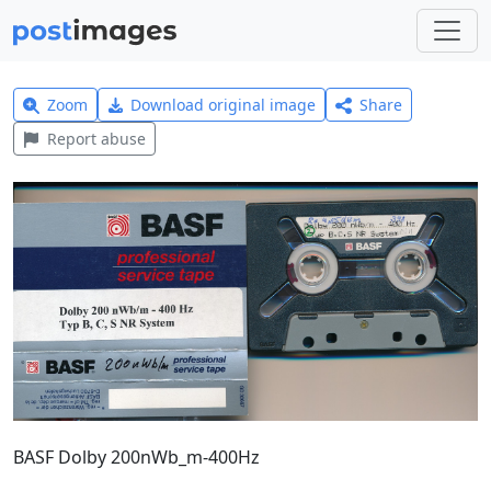
Zoom
Download original image
Share
Report abuse
BASF Dolby 200nWb_m-400Hz