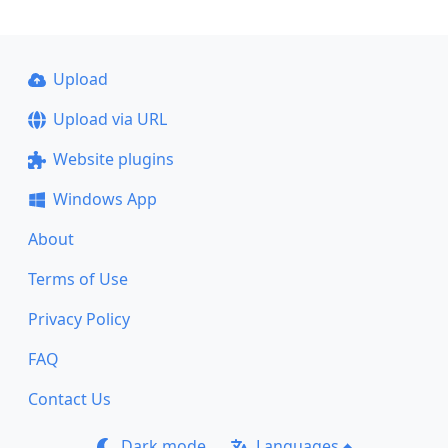
Upload
Upload via URL
Website plugins
Windows App
About
Terms of Use
Privacy Policy
FAQ
Contact Us
Dark mode
Languages