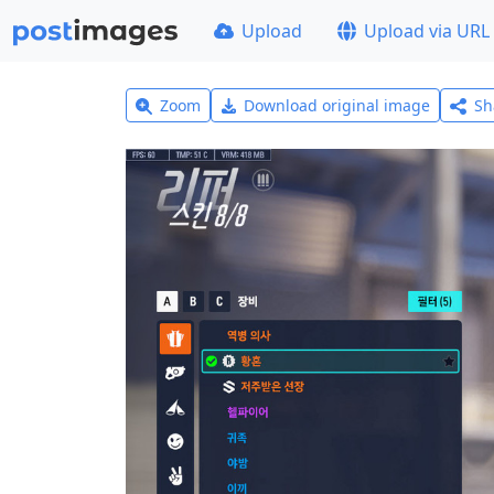
Upload
Upload via URL
Zoom
Download original image
Sh