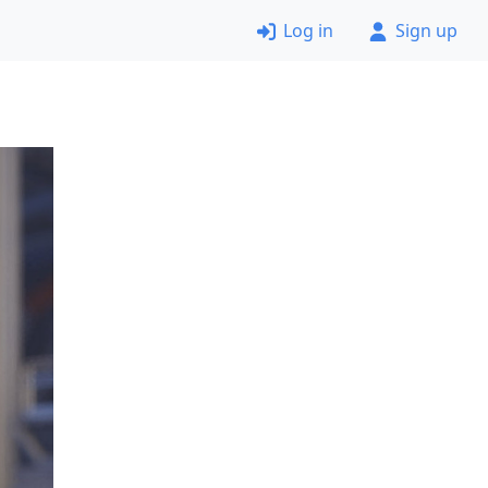
Log in
Sign up