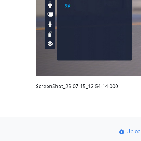
ScreenShot_25-07-15_12-54-14-000
Uplo