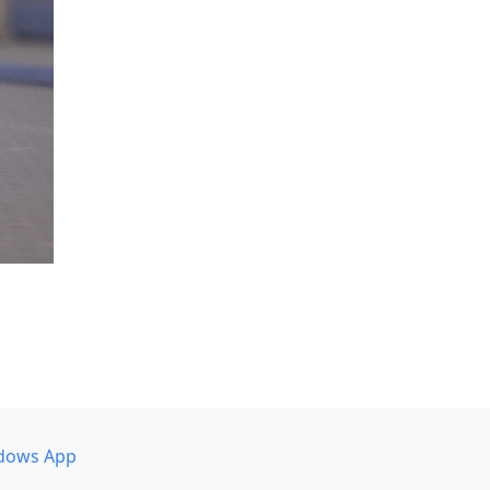
dows App