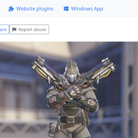
Website plugins
Windows App
are
Report abuse