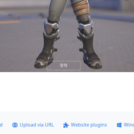
ad
Upload via URL
Website plugins
Win