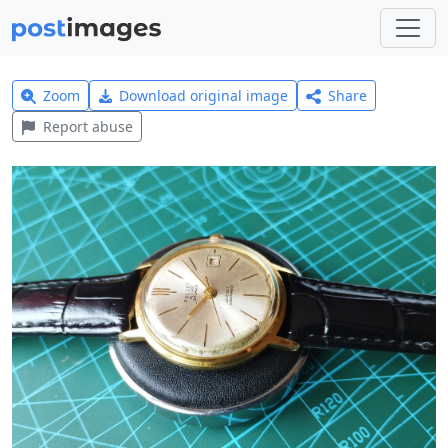
Zoom
Download original image
Share
Report abuse