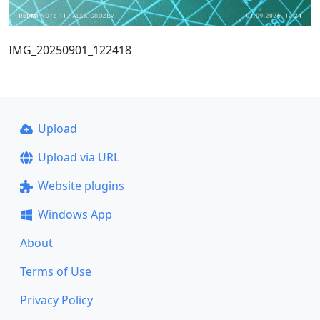
IMG_20250901_122418
Upload
Upload via URL
Website plugins
Windows App
About
Terms of Use
Privacy Policy