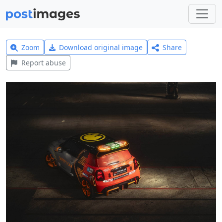
Zoom
Download original image
Share
Report abuse