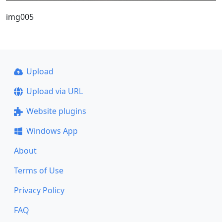
img005
Upload
Upload via URL
Website plugins
Windows App
About
Terms of Use
Privacy Policy
FAQ