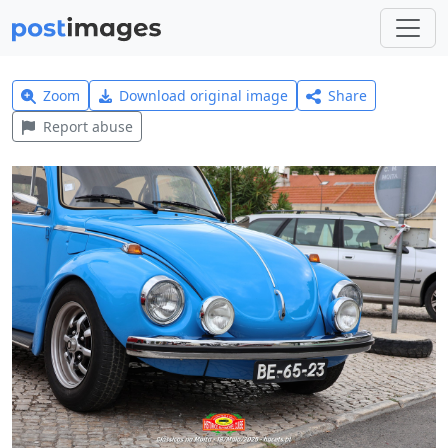
Zoom
Download original image
Share
Report abuse