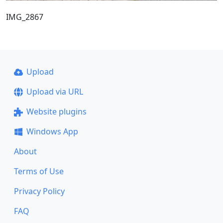
IMG_2867
Upload
Upload via URL
Website plugins
Windows App
About
Terms of Use
Privacy Policy
FAQ