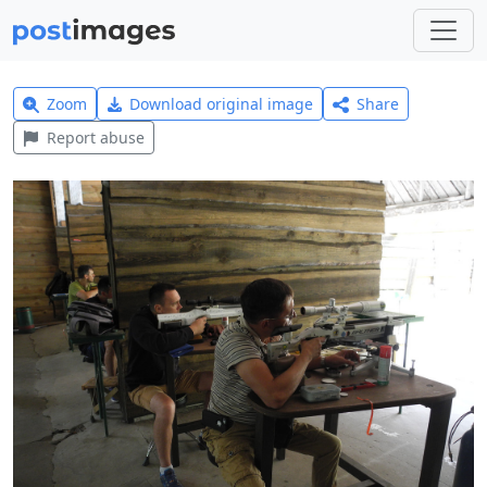
Zoom
Download original image
Share
Report abuse