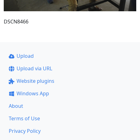
DSCN8466
Upload
Upload via URL
Website plugins
Windows App
About
Terms of Use
Privacy Policy