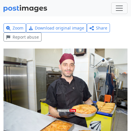
Zoom
Download original image
Share
Report abuse