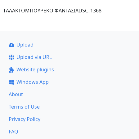
ΓΑΛΑΚΤΟΜΠΟΥΡΕΚΟ ΦΑΝΤΑΣΙΑDSC_1368
Upload
Upload via URL
Website plugins
Windows App
About
Terms of Use
Privacy Policy
FAQ