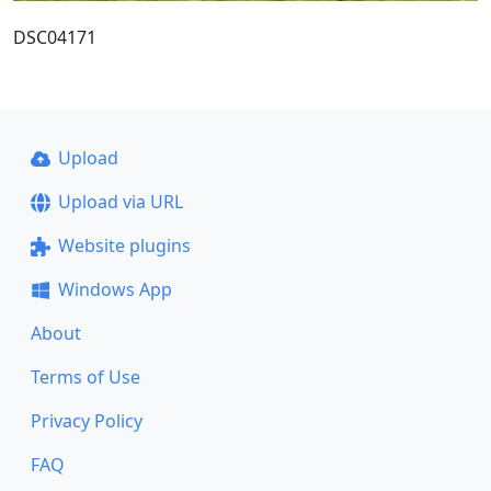
DSC04171
Upload
Upload via URL
Website plugins
Windows App
About
Terms of Use
Privacy Policy
FAQ