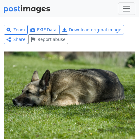
Zoom
EXIF Data
Download original image
Share
Report abuse