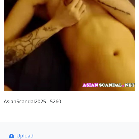
AsianScandal2025 - 5260
Upload