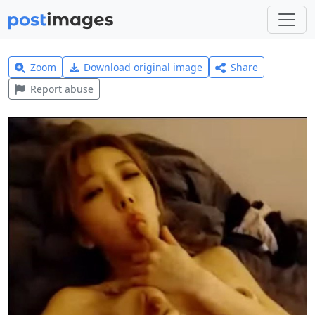
Zoom
Download original image
Share
Report abuse