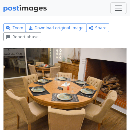
Zoom
Download original image
Share
Report abuse