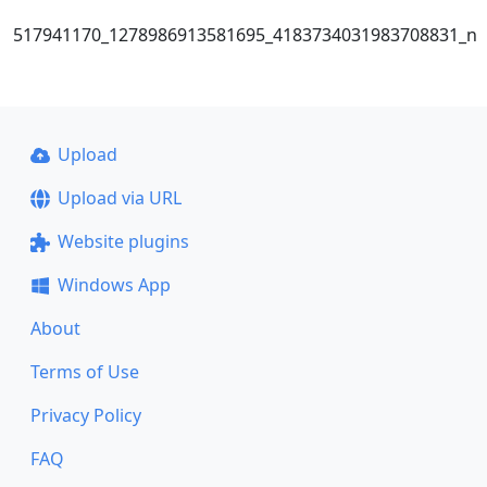
517941170_1278986913581695_4183734031983708831_n
Upload
Upload via URL
Website plugins
Windows App
About
Terms of Use
Privacy Policy
FAQ