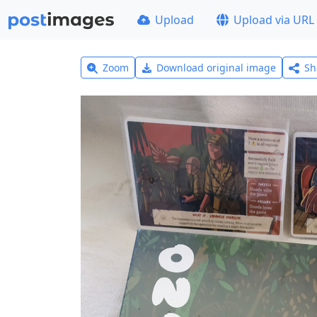
Upload
Upload via URL
Zoom
Download original image
Sh