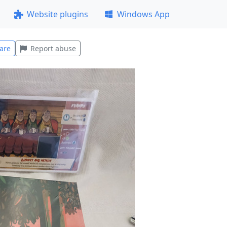
Website plugins
Windows App
are
Report abuse