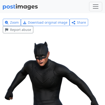
Zoom
Download original image
Share
Report abuse