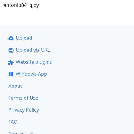
antonio041qjpy
Upload
Upload via URL
Website plugins
Windows App
About
Terms of Use
Privacy Policy
FAQ
Contact Us