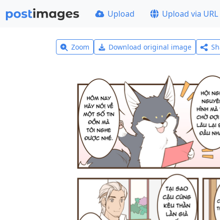
Upload
Upload via URL
Zoom
Download original image
Sh