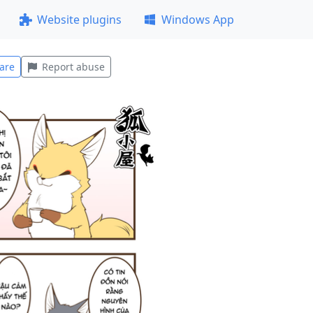
Website plugins
Windows App
are
Report abuse