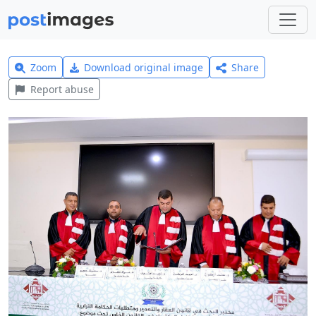
Zoom
Download original image
Share
Report abuse