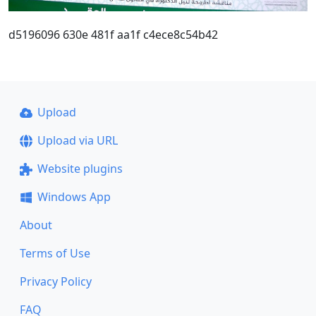
d5196096 630e 481f aa1f c4ece8c54b42
Upload
Upload via URL
Website plugins
Windows App
About
Terms of Use
Privacy Policy
FAQ