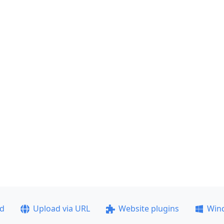
ad
Upload via URL
Website plugins
Win