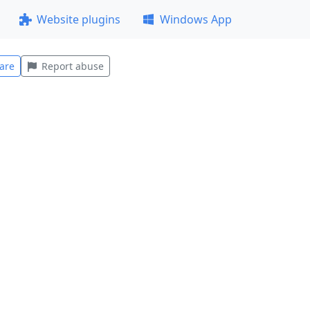
Website plugins
Windows App
are
Report abuse