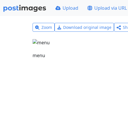
Upload
Upload via URL
Zoom
Download original image
Sh
menu