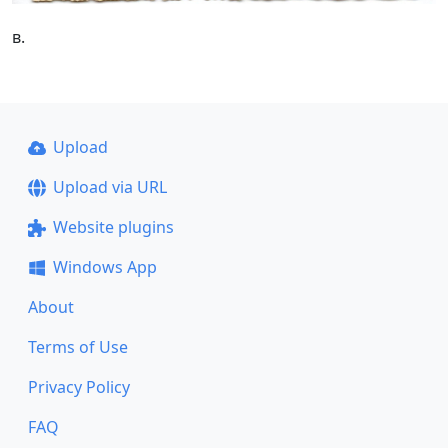
в.
Upload
Upload via URL
Website plugins
Windows App
About
Terms of Use
Privacy Policy
FAQ