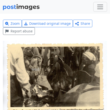
Zoom
Download original image
Share
Report abuse