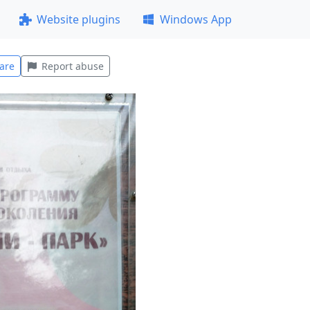
Website plugins
Windows App
are
Report abuse