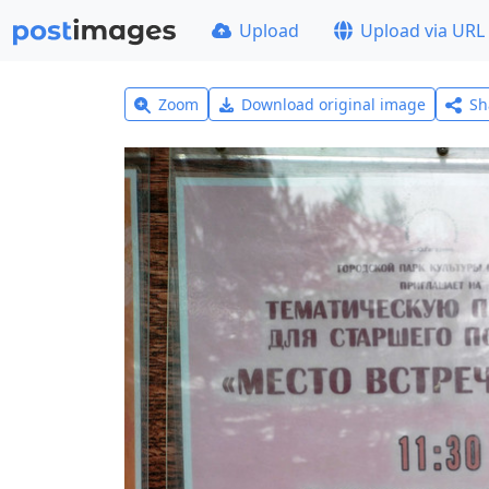
Upload
Upload via URL
Zoom
Download original image
Sh