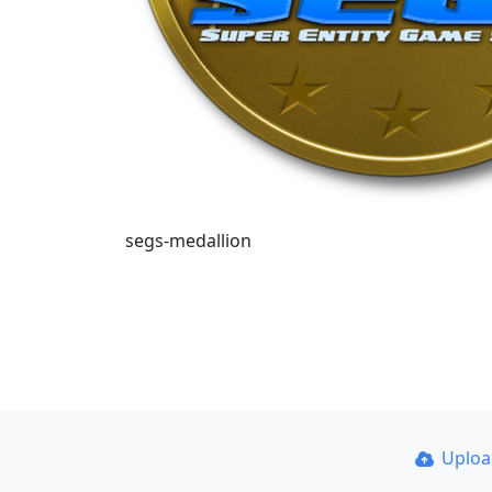
segs-medallion
Uplo