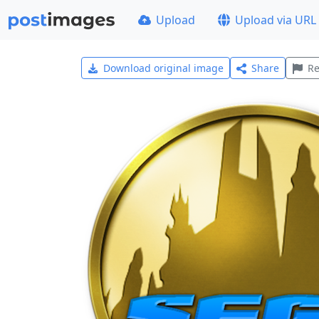
Upload
Upload via URL
Download original image
Share
Re