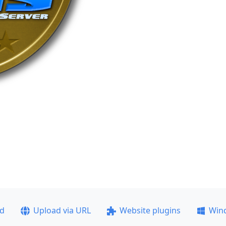
ad
Upload via URL
Website plugins
Win