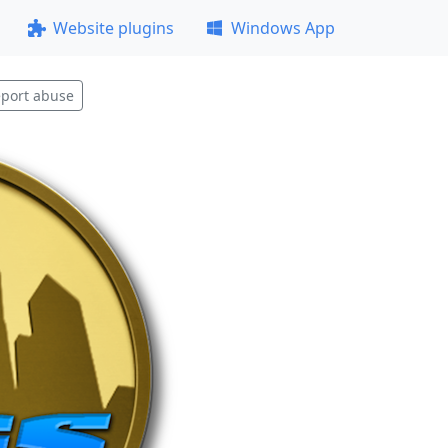
Website plugins
Windows App
port abuse