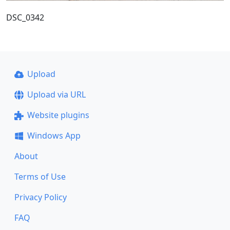
DSC_0342
Upload
Upload via URL
Website plugins
Windows App
About
Terms of Use
Privacy Policy
FAQ