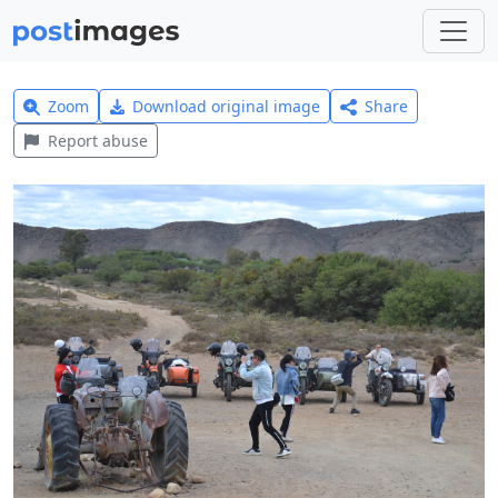
Zoom
Download original image
Share
Report abuse