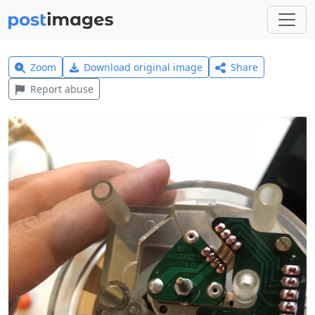
Zoom
Download original image
Share
Report abuse