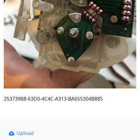
25373988-63D0-4C4C-A313-BA655304B885
Upload