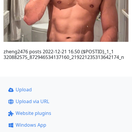
zheng2476 posts 2022-12-21 16.50 {$POSTID}_1_1
320882575_872946534137160_219221235313642174_n
Upload
Upload via URL
Website plugins
Windows App