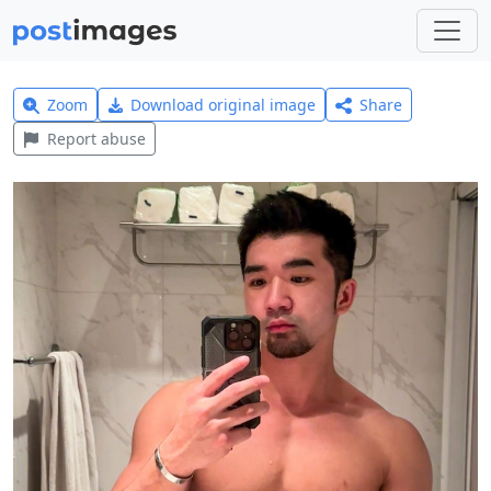
Zoom
Download original image
Share
Report abuse