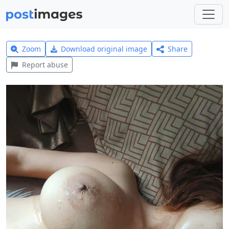
Zoom
Download original image
Share
Report abuse