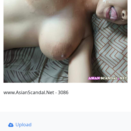
www.AsianScandal.Net - 3086
Upload