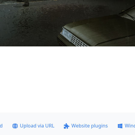
ad
Upload via URL
Website plugins
Win