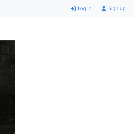
Log in
Sign up