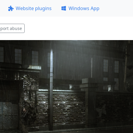
Website plugins
Windows App
port abuse