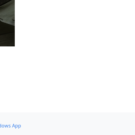
dows App