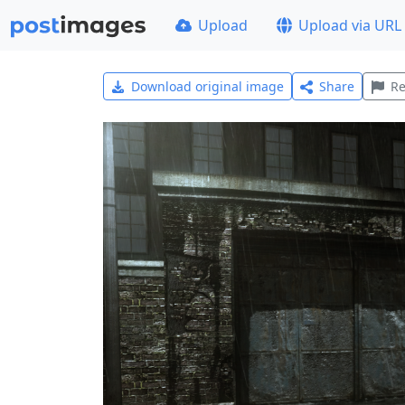
Upload
Upload via URL
Download original image
Share
Re