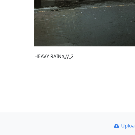
HEAVY RAINв„ў_2
Uplo