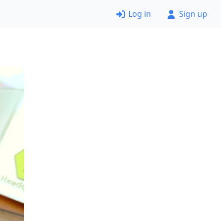
Log in
Sign up