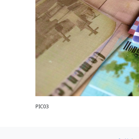
PIC03