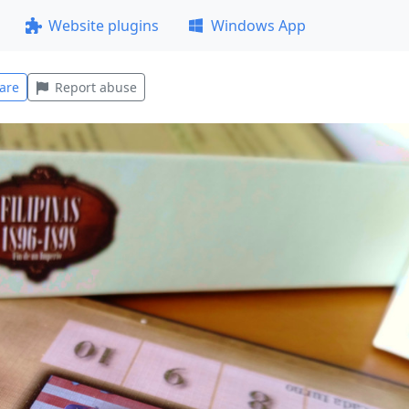
Website plugins
Windows App
are
Report abuse