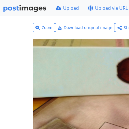
Upload
Upload via URL
Zoom
Download original image
Sh