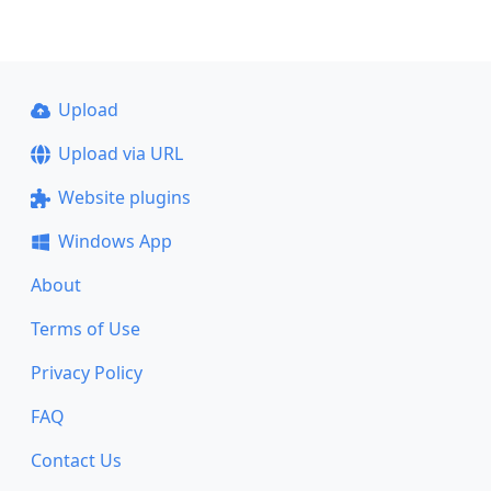
Upload
Upload via URL
Website plugins
Windows App
About
Terms of Use
Privacy Policy
FAQ
Contact Us