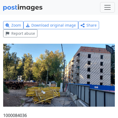
Zoom
Download original image
Share
Report abuse
1000084036