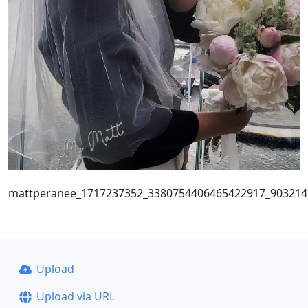
mattperanee_1717237352_3380754406465422917_903214
Upload
Upload via URL