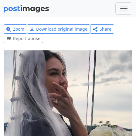
Zoom
Download original image
Share
Report abuse