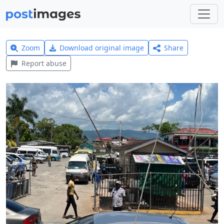
Zoom
Download original image
Share
Report abuse