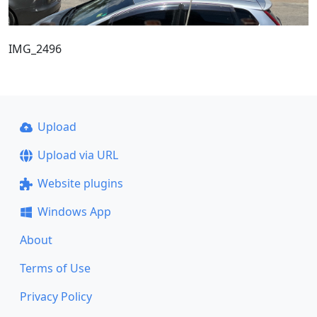
IMG_2496
Upload
Upload via URL
Website plugins
Windows App
About
Terms of Use
Privacy Policy