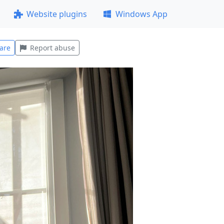
Website plugins
Windows App
are
Report abuse