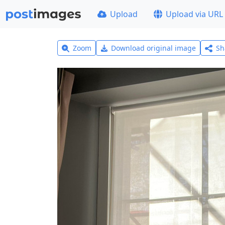
Upload
Upload via URL
Zoom
Download original image
Sh