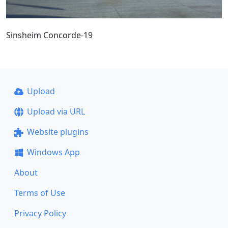
Sinsheim Concorde-19
Upload
Upload via URL
Website plugins
Windows App
About
Terms of Use
Privacy Policy