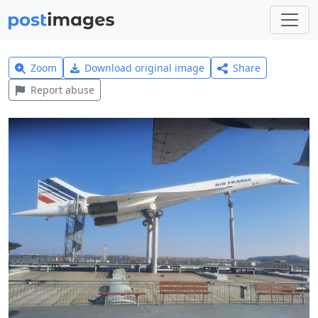
Zoom
Download original image
Share
Report abuse