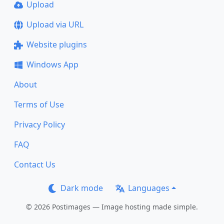
Upload
Upload via URL
Website plugins
Windows App
About
Terms of Use
Privacy Policy
FAQ
Contact Us
Dark mode
Languages
© 2026 Postimages — Image hosting made simple.