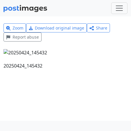
Zoom
Download original image
Share
Report abuse
20250424_145432