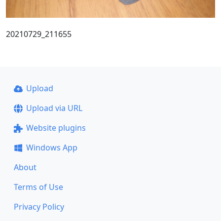
20210729_211655
Upload
Upload via URL
Website plugins
Windows App
About
Terms of Use
Privacy Policy