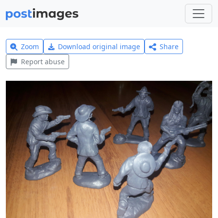
Zoom
Download original image
Share
Report abuse