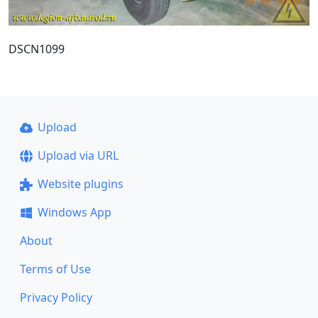
DSCN1099
Upload
Upload via URL
Website plugins
Windows App
About
Terms of Use
Privacy Policy