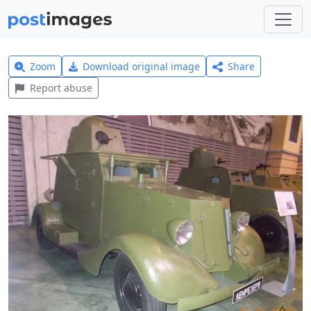
Zoom
Download original image
Share
Report abuse