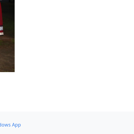
dows App