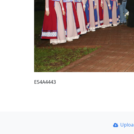
E54A4443
Uplo