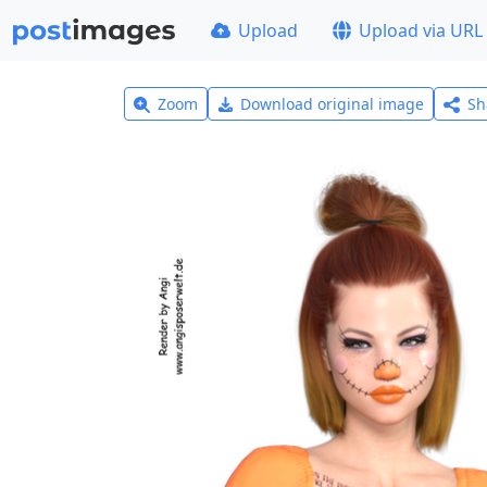
Upload
Upload via URL
Zoom
Download original image
Sh