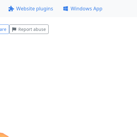
Website plugins
Windows App
are
Report abuse