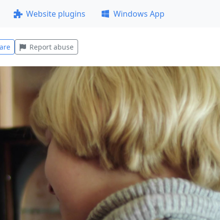
Website plugins
Windows App
are
Report abuse