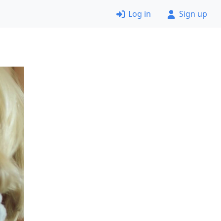
Log in
Sign up