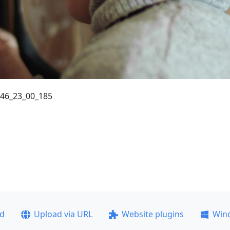
_46_23_00_185
ad
Upload via URL
Website plugins
Win