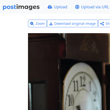
Upload
Upload via URL
Zoom
Download original image
Sh