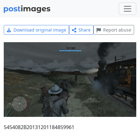
Download original image
Share
Report abuse
5454082B20131201184859961