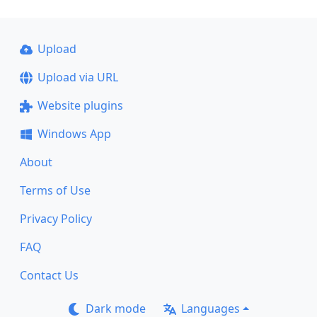
Upload
Upload via URL
Website plugins
Windows App
About
Terms of Use
Privacy Policy
FAQ
Contact Us
Dark mode
Languages