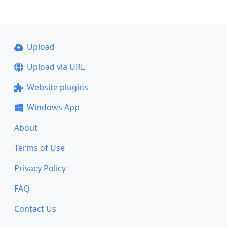
Upload
Upload via URL
Website plugins
Windows App
About
Terms of Use
Privacy Policy
FAQ
Contact Us