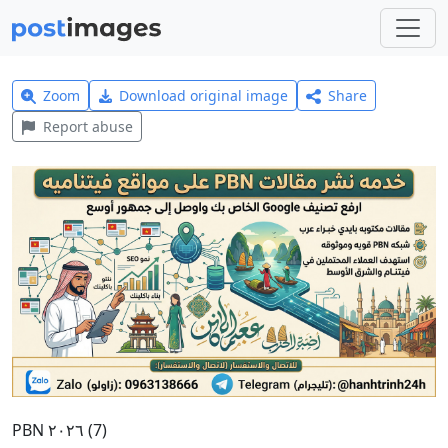
Zoom
Download original image
Share
Report abuse
PBN ٢٠٢٦ (7)