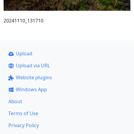
20241110_131710
Upload
Upload via URL
Website plugins
Windows App
About
Terms of Use
Privacy Policy