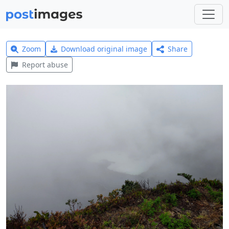
Zoom
Download original image
Share
Report abuse