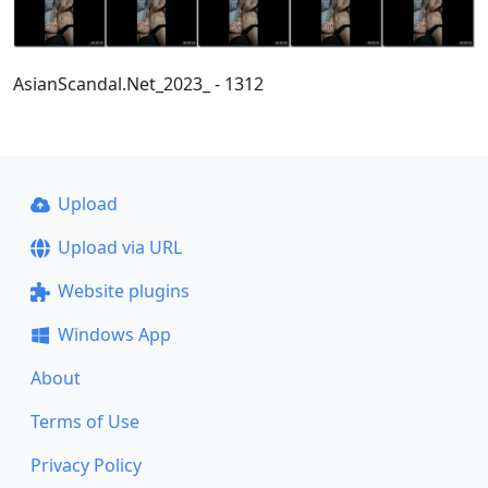
AsianScandal.Net_2023_ - 1312
Upload
Upload via URL
Website plugins
Windows App
About
Terms of Use
Privacy Policy