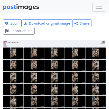
Zoom
Download original image
Share
Report abuse