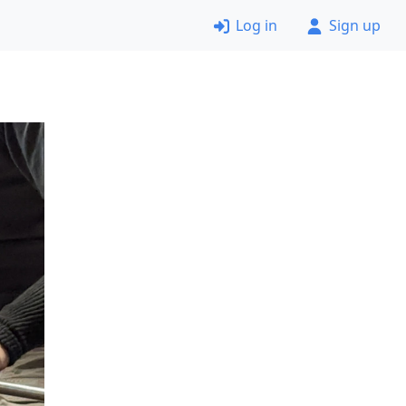
Log in
Sign up