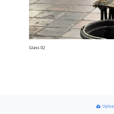
Glass 02
Uplo