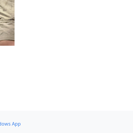
dows App