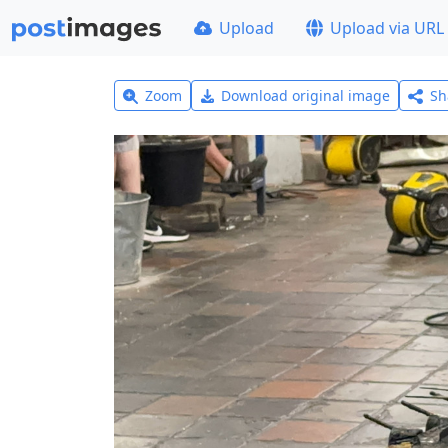
Upload
Upload via URL
Zoom
Download original image
Sh