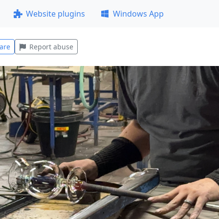
Website plugins
Windows App
are
Report abuse