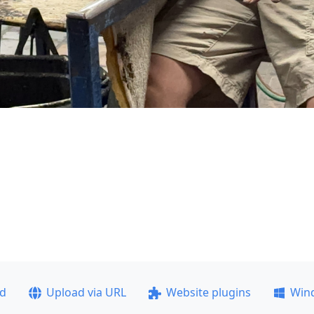
ad
Upload via URL
Website plugins
Win