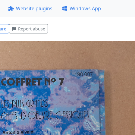
Website plugins
Windows App
are
Report abuse