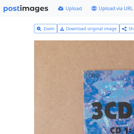
Upload
Upload via URL
Zoom
Download original image
Sh