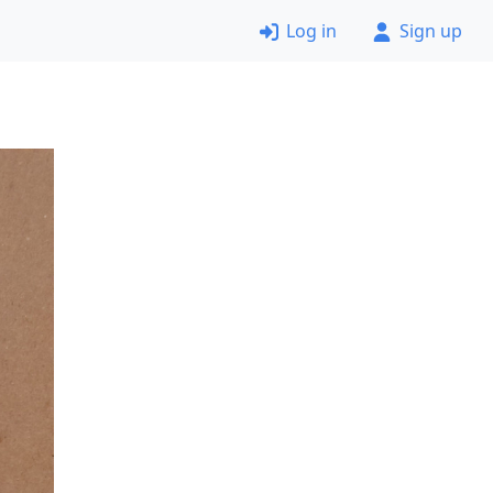
Log in
Sign up