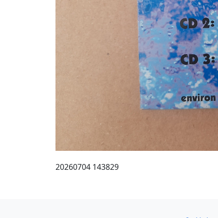
20260704 143829