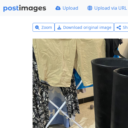
Upload
Upload via URL
Zoom
Download original image
Sh