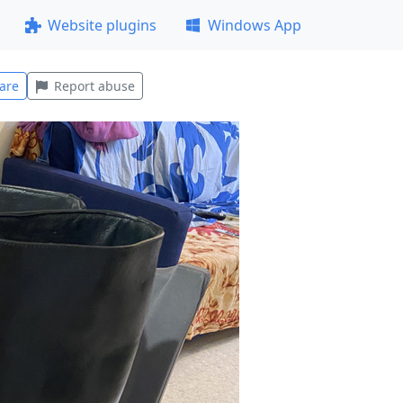
Website plugins
Windows App
are
Report abuse