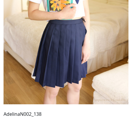
AdelinaN002_138