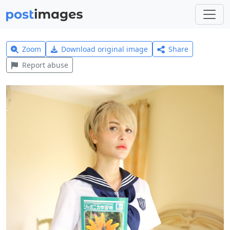
Zoom
Download original image
Share
Report abuse