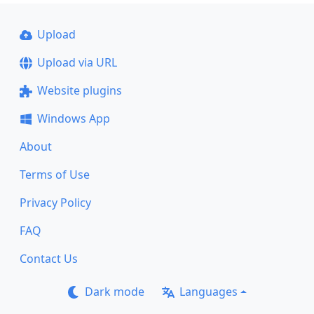
Upload
Upload via URL
Website plugins
Windows App
About
Terms of Use
Privacy Policy
FAQ
Contact Us
Dark mode
Languages