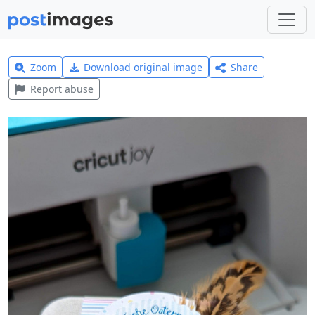
Zoom
Download original image
Share
Report abuse