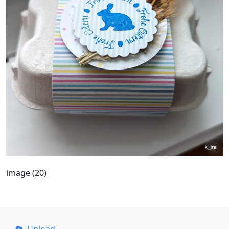
image (20)