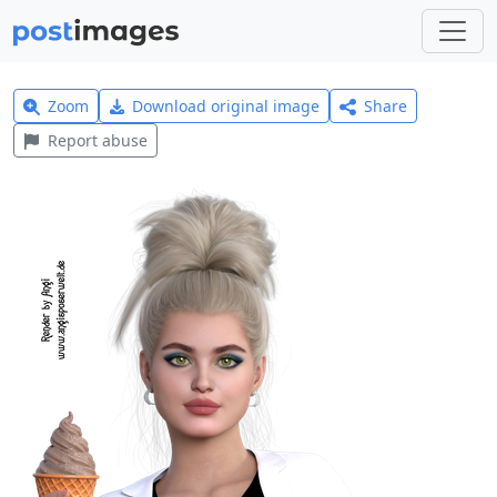
Zoom
Download original image
Share
Report abuse