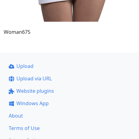
Woman675
Upload
Upload via URL
Website plugins
Windows App
About
Terms of Use