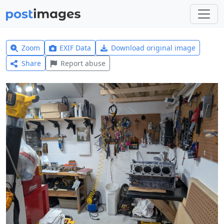
Zoom
EXIF Data
Download original image
Share
Report abuse