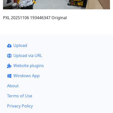
PXL 20251106 193446347 Original
Upload
Upload via URL
Website plugins
Windows App
About
Terms of Use
Privacy Policy