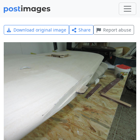
Download original image
Share
Report abuse