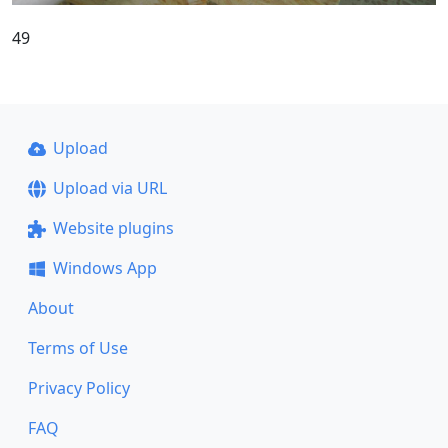
49
Upload
Upload via URL
Website plugins
Windows App
About
Terms of Use
Privacy Policy
FAQ