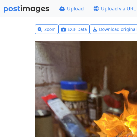
Upload
Upload via URL
Zoom
EXIF Data
Download origina