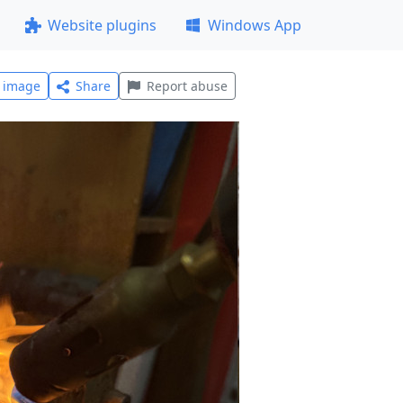
Website plugins
Windows App
l image
Share
Report abuse