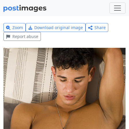
Zoom
Download original image
Share
Report abuse