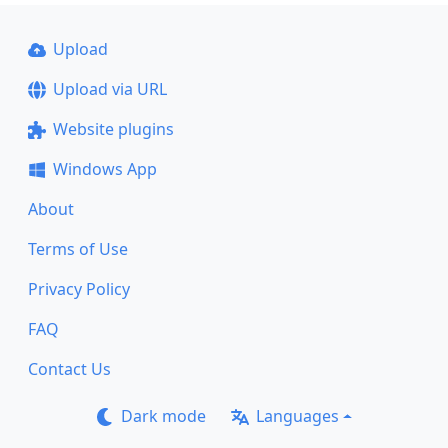
Upload
Upload via URL
Website plugins
Windows App
About
Terms of Use
Privacy Policy
FAQ
Contact Us
Dark mode
Languages