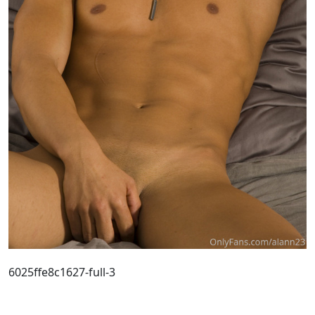
6025ffe8c1627-full-3