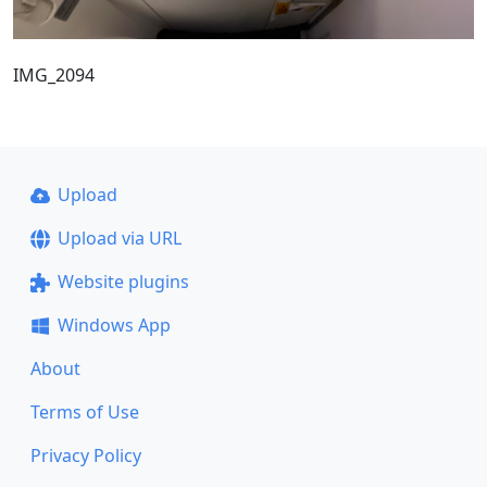
IMG_2094
Upload
Upload via URL
Website plugins
Windows App
About
Terms of Use
Privacy Policy