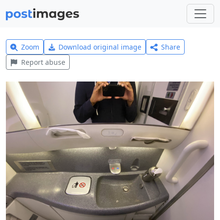
Zoom
Download original image
Share
Report abuse